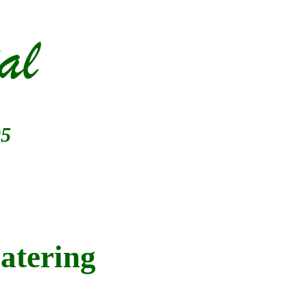
al
05
atering