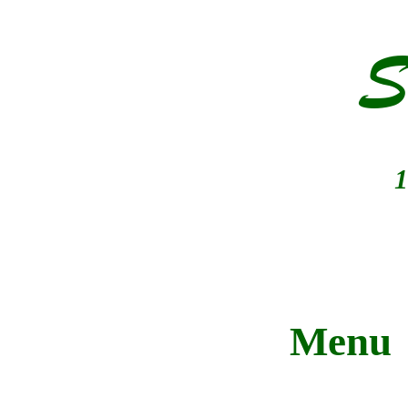
S
1
Menu