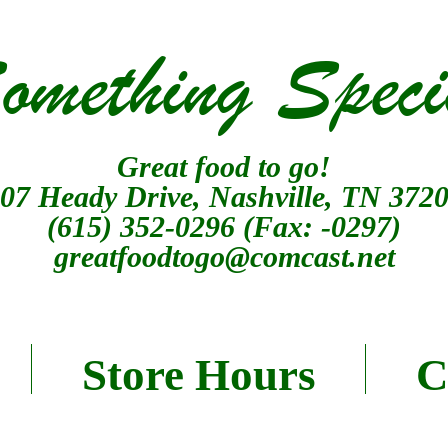
omething Speci
Great food to go!
07 Heady Drive, Nashville, TN 372
(615) 352-0296
(Fax: -0297)
greatfoodtogo@comcast.net
Store Hours
C